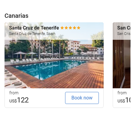
Canarias
Santa Cruz de Tenerife
San Cri
Santa Cruz de Tenerife, Spain
San Cristob
from
from
Book now
122
10
US$
US$